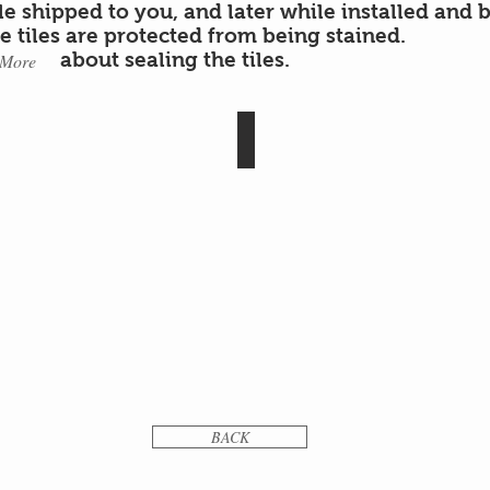
ile shipped to you, and later while installed and 
he tiles are protected from being stained.
about sealing the tiles.
 More
polish
NOGA
cement
tiles
polish
BACK