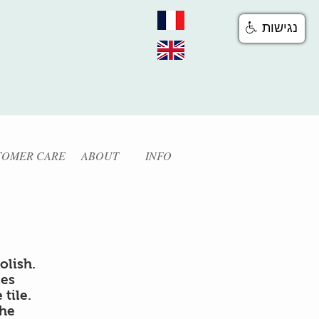
נגישות
TOMER CARE
ABOUT
INFO
olish.
les
tile.
the