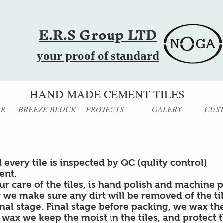
E.R.S Group LTD
your proof of standard
HAND MADE CEMENT TILES
OR
BREEZE BLOCK
PROJECTS
GALERY
CUS
 every tile is inspected by QC (qulity control)
ent.
our care of the tiles, is hand polish and machine p
 we make sure any dirt will be removed of the ti
inal stage. Final stage before packing, we wax the 
 wax we keep the moist in the tiles, and protect 