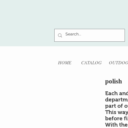
HOME
CATALOG
OUTDO
polish
Each and
departm
part of 
This way
before f
With the