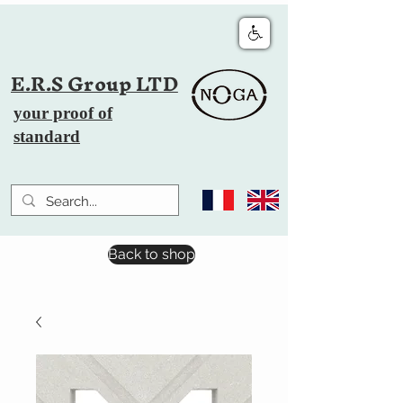
E.R.S Group LTD
your proof of
standard
Back to shop