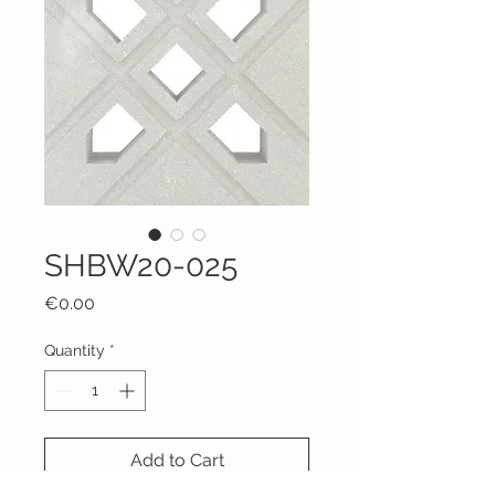
SHBW20-025
Price
€0.00
Quantity
*
Add to Cart