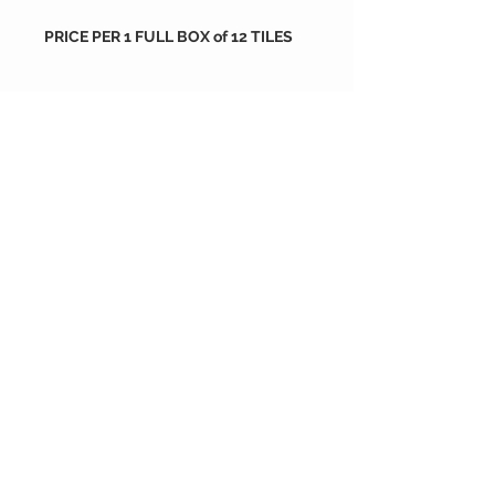
PRICE PER 1 FULL BOX of 12 TILES
Packing
tiles are sold by full box
order
each box containes 12 tiles
288X288X16 mm
if you wish to order more than 10
each box is 0.706 m2
size : 288X288X16 mm
boxes please go back to shop and
order as much as you want or
contact us
NOGA Carreaux de Ciment
depuis 2004
®© Copyright™