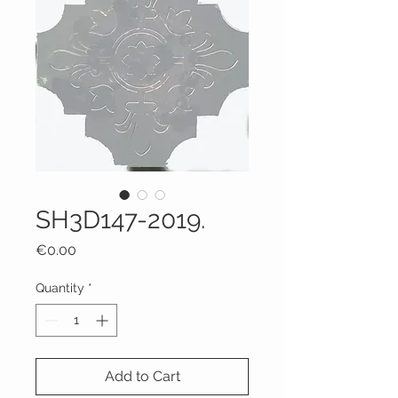
SH3D147-2019.
Price
€0.00
Quantity
*
Add to Cart