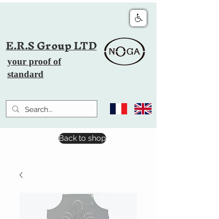
E.R.S Group LTD
your proof of
standard
Back to shop