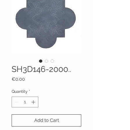
SH3D146-2000..
Price
€0.00
Quantity
*
Add to Cart