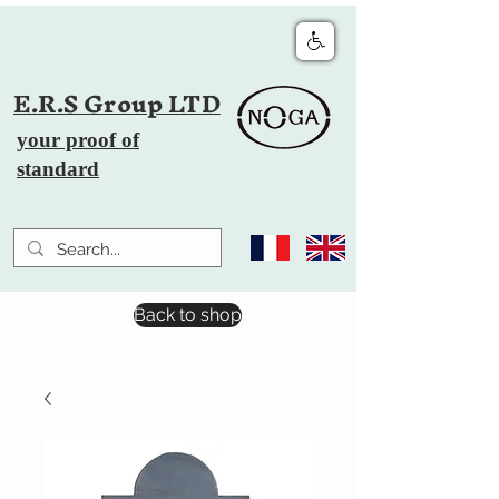
E.R.S Group LTD
your proof of
standard
Back to shop