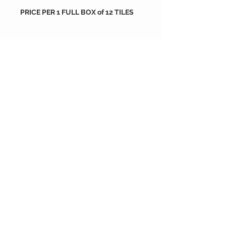
PRICE PER 1 FULL BOX of 12 TILES
Packing
tiles are sold by full box
order
each box containes 12 tiles
212X212X16 mm
if you wish to order more than 10
each box is 0.33 m2
size : 212X212X16 mm
boxes please go back to shop and
order as much as you want or
contact us
NOGA Carreaux de Ciment
depuis 2004
®© Copyright™