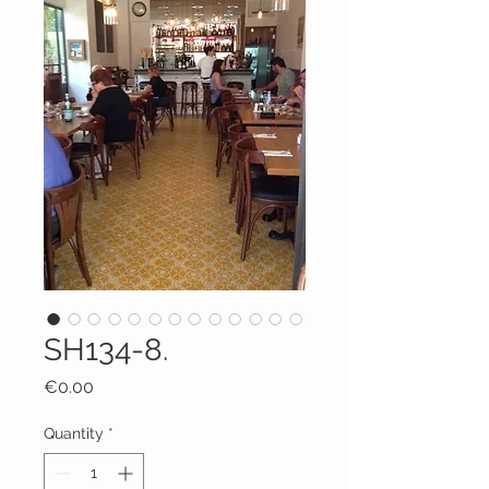
SH134-8.
Price
€0.00
Quantity
*