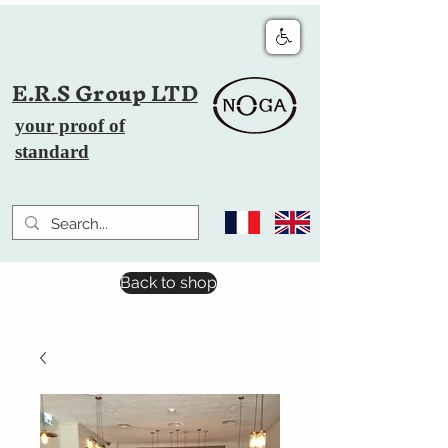
E.R.S Group LTD
your proof of
standard
Back to shop