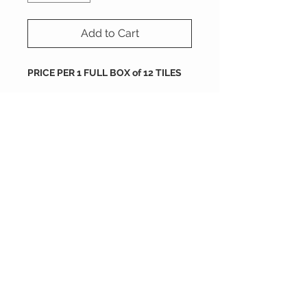
Add to Cart
PRICE PER 1 FULL BOX of 12 TILES
size : 200X200X16 mm
Packing
tiles are sold by full box
order
each box containes 12 tiles
200X200X16 mm
2 boxes = 0.96 SQM
each box is 0.48 m2
5 boxes = 2.4 SQM
10 boxes = 4.8 SQM
NOGA Carreaux de Ciment