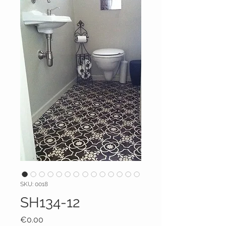
SKU: 0018
SH134-12
Price
€0.00