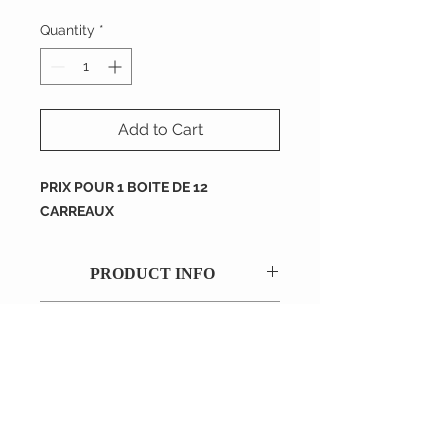
Quantity
*
Add to Cart
PRIX POUR 1 BOITE DE 12
CARREAUX
PRODUCT INFO
RETURN AND REFUND
POLICY
Dimension : 200X200X16 mm