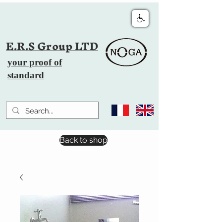
E.R.S Group LTD
your proof of
standard
Back to shop