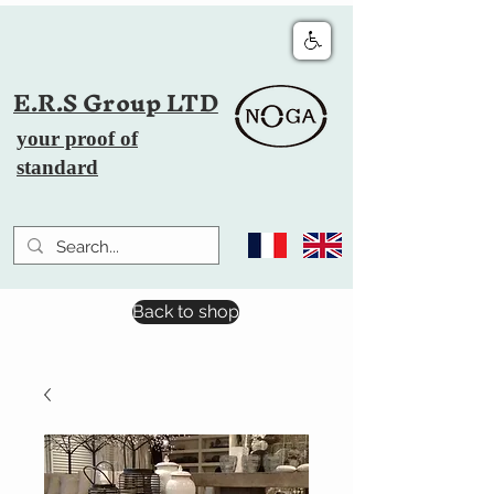
E.R.S Group LTD
your proof of
standard
Back to shop