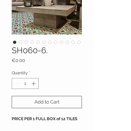
SH060-6.
Price
€0.00
Quantity
*
Add to Cart
PRICE PER 1 FULL BOX of 12 TILES