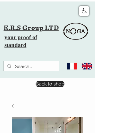
E.R.S Group LTD
your proof of
standard
Back to shop