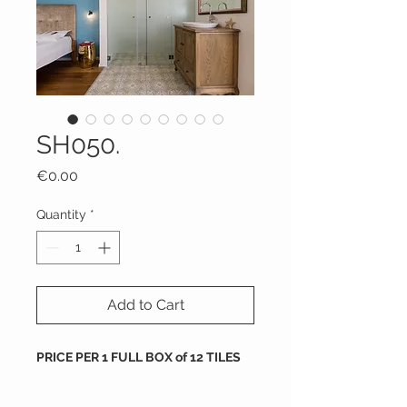
SH050.
Price
€0.00
Quantity
*
Add to Cart
PRICE PER 1 FULL BOX of 12 TILES