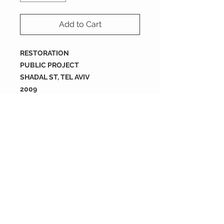
Add to Cart
RESTORATION
PUBLIC PROJECT
SHADAL ST, TEL AVIV
2009
size : 200X200X16 mm
Packing
tiles are sold by full box
order
each box containes 12 tiles
200X200X16 mm
2 boxes = 0.96 SQM
each box is 0.48 m2
5 boxes = 2.4 SQM
10 boxes = 4.8 SQM