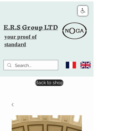
E.R.S Group LTD
your proof of
standard
Back to shop