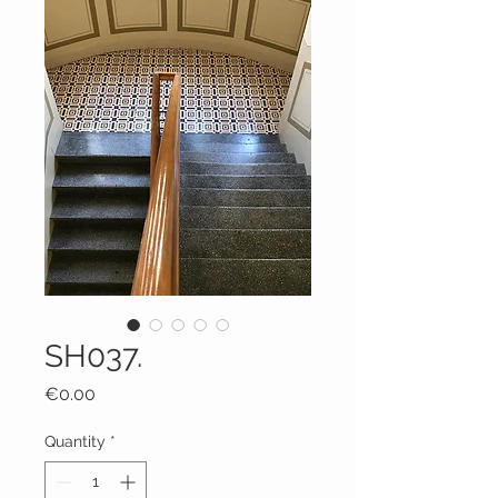
SH037.
Price
€0.00
Quantity
*