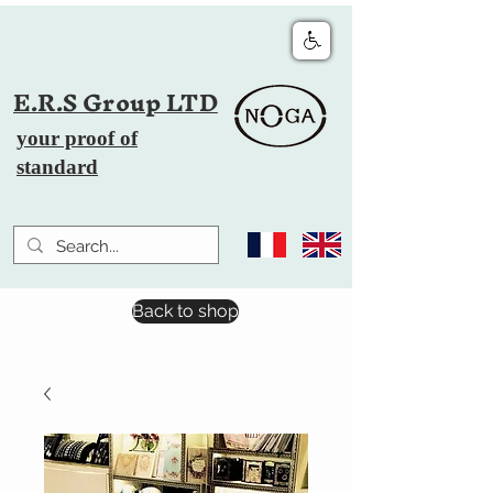
E.R.S Group LTD
your proof of
standard
Back to shop