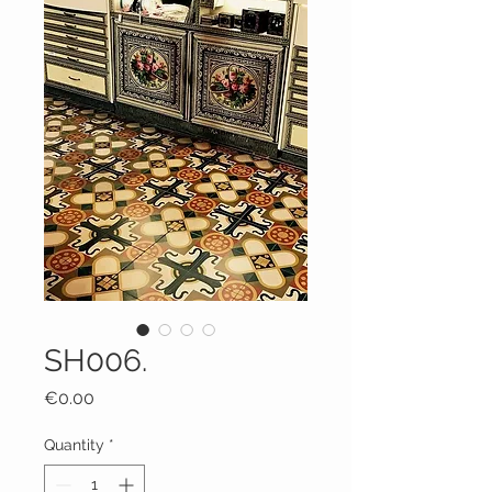
SH006.
Price
€0.00
Quantity
*