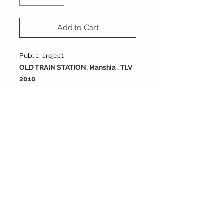
Add to Cart
Public project
OLD TRAIN STATION, Manshia , TLV
2010
size : 200X200X16 mm
Packing
tiles are sold by full box
order
each box containes 12 tiles
200X200X16 mm
2 boxes = 0.96 SQM
each box is 0.48 m2
5 boxes = 2.4 SQM
10 boxes = 4.8 SQM