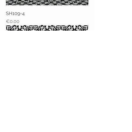
SH109-4
Price
€0.00
SH123-3
Price
€0.00