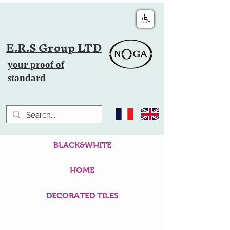
E.R.S Group LTD
your proof of
standard
BLACK&WHITE
HOME
DECORATED TILES