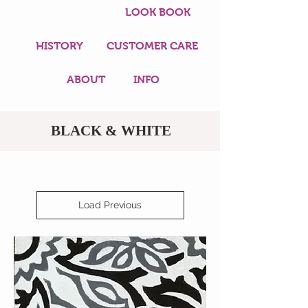
LOOK BOOK
HISTORY
CUSTOMER CARE
ABOUT
INFO
BLACK & WHITE
Load Previous