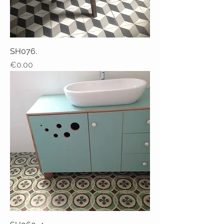
SH076.
Price
€0.00